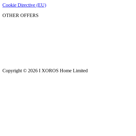
Cookie Directive (EU)
OTHER OFFERS
Copyright © 2026 I XOROS Home Limited