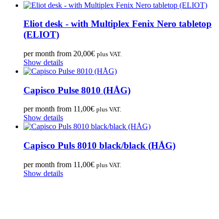
Eliot desk - with Multiplex Fenix Nero tabletop
(ELIOT)
per month from
20,00
€
plus VAT.
Show details
Capisco Pulse 8010 (HÅG)
per month from
11,00
€
plus VAT.
Show details
Capisco Puls 8010 black/black (HÅG)
per month from
11,00
€
plus VAT.
Show details