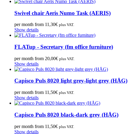
Swivel chair Aeris Numo Task (AERIS)
per month from
11,30
€
plus VAT.
Show details
FLATup - Secretary (fm office furniture)
per month from
20,00
€
plus VAT.
Show details
Capisco Puls 8020 light grey-light grey (HÅG)
per month from
11,50
€
plus VAT.
Show details
Capisco Puls 8020 black-dark grey (HÅG)
per month from
11,50
€
plus VAT.
Show details