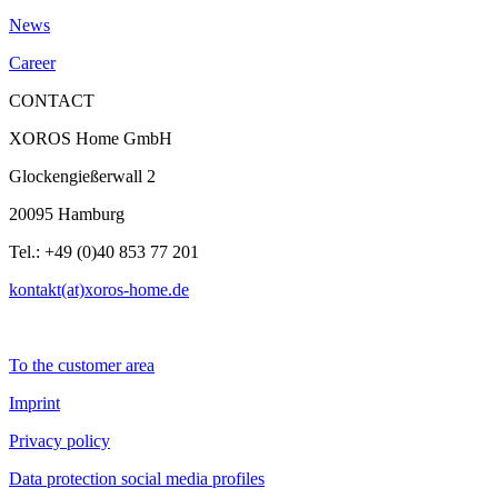
News
Career
CONTACT
XOROS Home GmbH
Glockengießerwall 2
20095 Hamburg
Tel.: +49 (0)40 853 77 201
kontakt(at)xoros-home.de
To the customer area
Imprint
Privacy policy
Data protection social media profiles