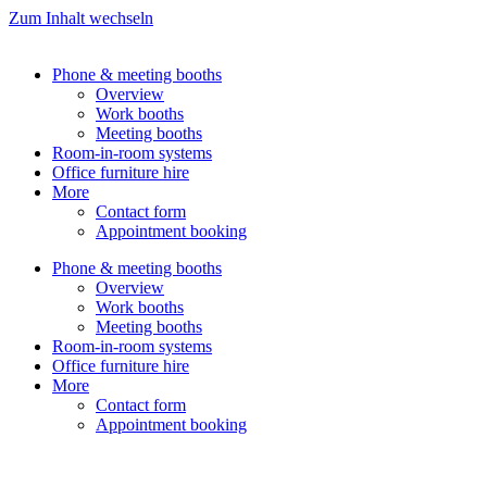
Zum Inhalt wechseln
Phone & meeting booths
Overview
Work booths
Meeting booths
Room-in-room systems
Office furniture hire
More
Contact form
Appointment booking
Phone & meeting booths
Overview
Work booths
Meeting booths
Room-in-room systems
Office furniture hire
More
Contact form
Appointment booking