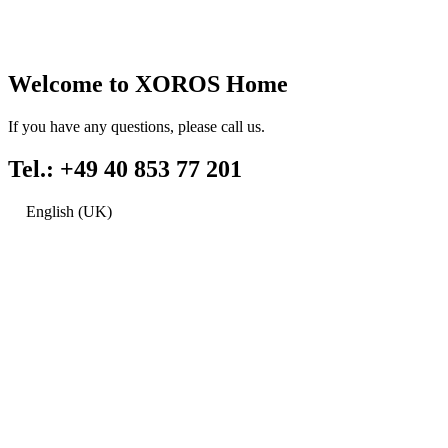
Welcome to XOROS Home
If you have any questions, please call us.
Tel.: +49 40 853 77 201
English (UK)