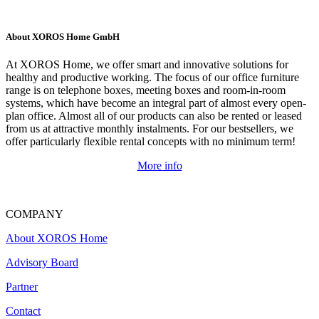
About XOROS Home GmbH
At XOROS Home, we offer smart and innovative solutions for
healthy and productive working. The focus of our office furniture
range is on telephone boxes, meeting boxes and room-in-room
systems, which have become an integral part of almost every open-
plan office. Almost all of our products can also be rented or leased
from us at attractive monthly instalments. For our bestsellers, we
offer particularly flexible rental concepts with no minimum term!
More info
COMPANY
About XOROS Home
Advisory Board
Partner
Contact