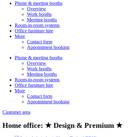
Phone & meeting booths
Overview
Work booths
Meeting booths
Room-in-room systems
Office furniture hire
More
Contact form
Appointment booking
Phone & meeting booths
Overview
Work booths
Meeting booths
Room-in-room systems
Office furniture hire
More
Contact form
Appointment booking
Customer area
Home office: ★ Design & Premium ★