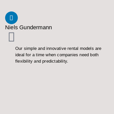
Niels Gundermann
Our simple and innovative rental models are
ideal for a time when companies need both
flexibility and predictability.