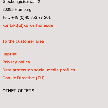
Glockengießerwall 2
20095 Hamburg
Tel.: +49 (0)40 853 77 201
kontakt(at)xoros-home.de
To the customer area
Imprint
Privacy policy
Data protection social media profiles
Cookie Directive (EU)
OTHER OFFERS
Italiano
Español