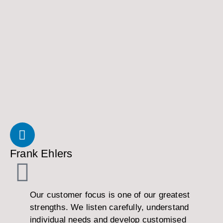
Frank Ehlers
Our customer focus is one of our greatest
strengths. We listen carefully, understand
individual needs and develop customised