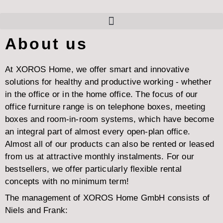
About us
At XOROS Home, we offer smart and innovative
solutions for healthy and productive working - whether
in the office or in the home office. The focus of our
office furniture range is on telephone boxes, meeting
boxes and room-in-room systems, which have become
an integral part of almost every open-plan office.
Almost all of our products can also be rented or leased
from us at attractive monthly instalments. For our
bestsellers, we offer particularly flexible rental
concepts with no minimum term!
The management of XOROS Home GmbH consists of
Niels and Frank: