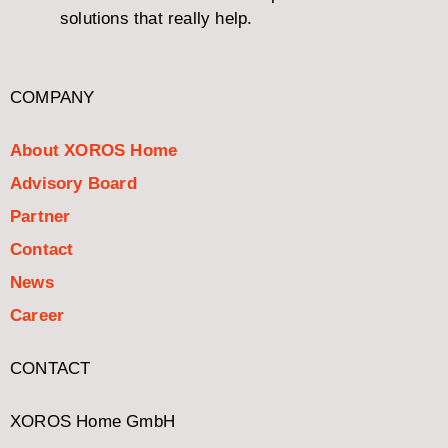
solutions that really help.
COMPANY
About XOROS Home
Advisory Board
Partner
Contact
News
Career
CONTACT
XOROS Home GmbH