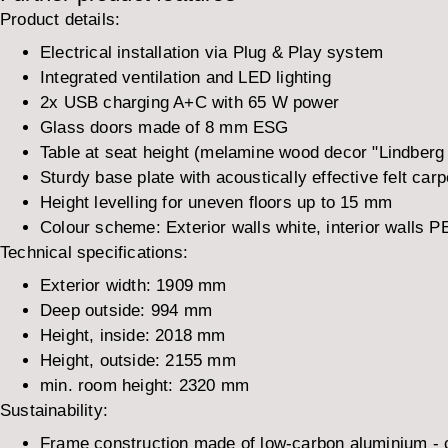
Product details:
Electrical installation via Plug & Play system
Integrated ventilation and LED lighting
2x USB charging A+C with 65 W power
Glass doors made of 8 mm ESG
Table at seat height (melamine wood decor "Lindberg
Sturdy base plate with acoustically effective felt carp
Height levelling for uneven floors up to 15 mm
Colour scheme: Exterior walls white, interior walls PET
Technical specifications:
Exterior width:
1909 mm
Deep outside:
994 mm
Height, inside:
2018 mm
Height, outside:
2155 mm
min. room height:
2320 mm
Sustainability:
Frame construction made of low-carbon aluminium -