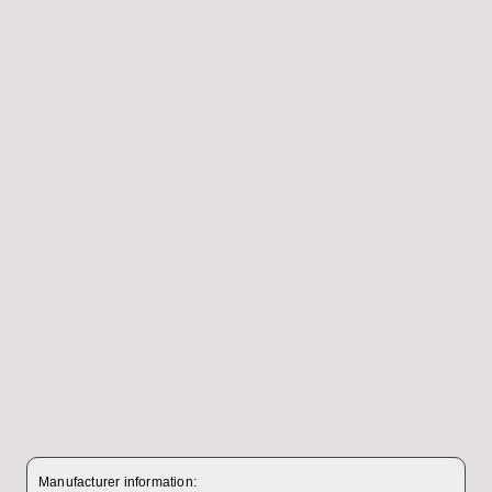
Manufacturer information: