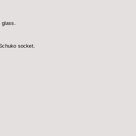
 glass.
 Schuko socket.