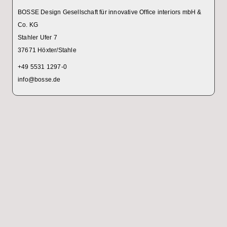
BOSSE Design Gesellschaft für innovative Office interiors mbH &
Co. KG
Stahler Ufer 7
37671 Höxter/Stahle
+49 5531 1297-0
info@bosse.de
!