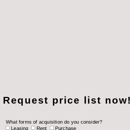
Request price list now
What forms of acquisition do you consider?
Leasing
Rent
Purchase