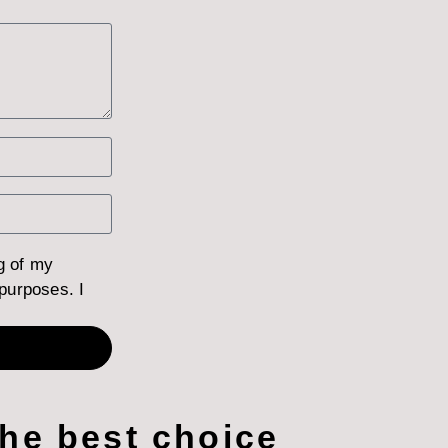
g of my
purposes. I
the best choice