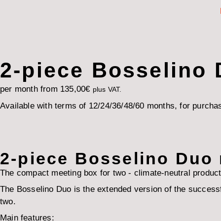
2-piece Bosselino
per month from
135,00
€
plus VAT.
Available with terms of 12/24/36/48/60 months, for purchas
2-piece Bosselino Duo
The compact meeting box for two - climate-neutral product
The Bosselino Duo is the extended version of the successfu
two.
Main features: