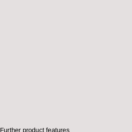
Further product features