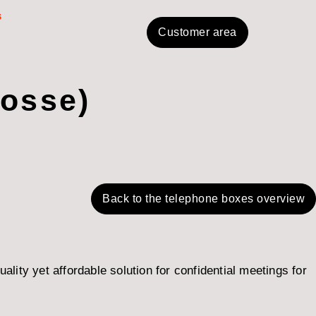
s
Customer area
Bosse)
Back to the telephone boxes overview
ity yet affordable solution for confidential meetings for