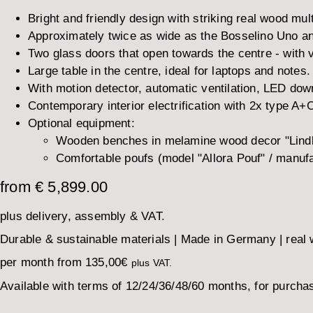
Bright and friendly design with striking real wood mult
Approximately twice as wide as the Bosselino Uno and
Two glass doors that open towards the centre - with v
Large table in the centre, ideal for laptops and notes.
With motion detector, automatic ventilation, LED dow
Contemporary interior electrification with 2x type A
Optional equipment:
Wooden benches in melamine wood decor "Lindbe
Comfortable poufs (model "Allora Pouf" / manuf
from € 5,899.00
plus delivery, assembly & VAT.
Durable & sustainable materials | Made in Germany | real wo
per month from
135,00
€
plus VAT.
Available with terms of 12/24/36/48/60 months, for purchas