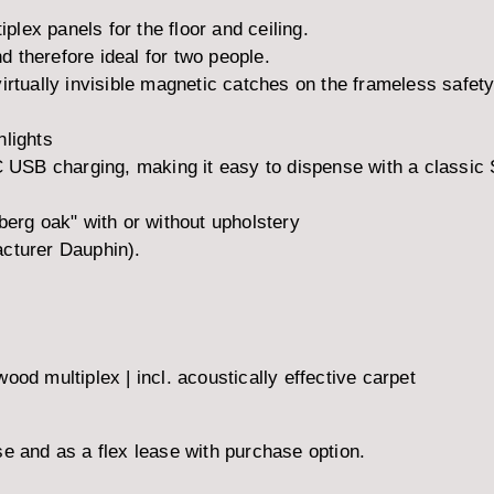
iplex panels for the floor and ceiling.
 therefore ideal for two people.
irtually invisible magnetic catches on the frameless safety
nlights
+C USB charging, making it easy to dispense with a classic
rg oak" with or without upholstery
acturer Dauphin).
od multiplex | incl. acoustically effective carpet
e and as a flex lease with purchase option.