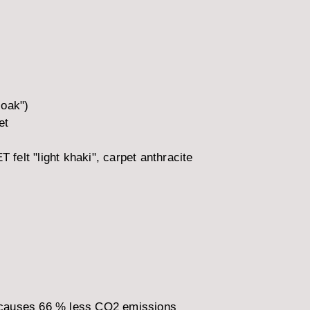
 oak")
et
 felt "light khaki", carpet anthracite
 causes 66 % less CO2 emissions