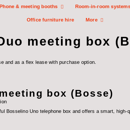
Phone & meeting booths
Room-in-room system
Office furniture hire
More
 Duo meeting box (
e and as a flex lease with purchase option.
 meeting box (Bosse)
ion
l Bosselino Uno telephone box and offers a smart, high-qual