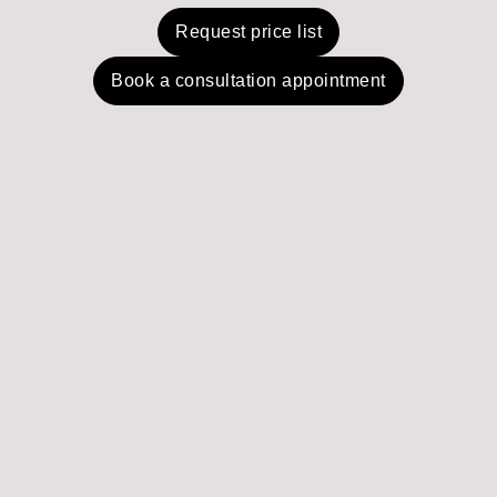
Request price list
Book a consultation appointment