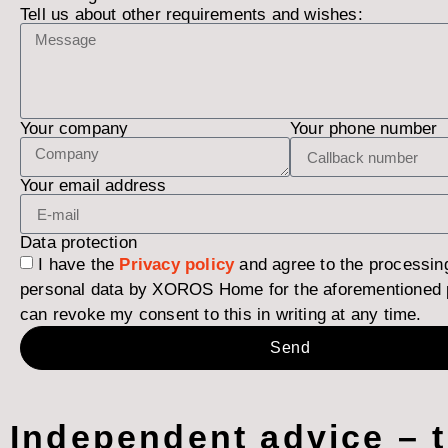
Tell us about other requirements and wishes:
Your company
Your phone number
Your email address
Data protection
I have the
Privacy policy
and agree to the processin
personal data by XOROS Home for the aforementioned 
can revoke my consent to this in writing at any time.
Send
Independent advice – 