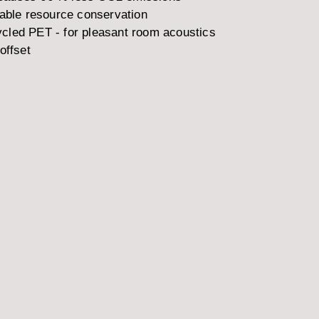
nable resource conservation
cled PET - for pleasant room acoustics
offset