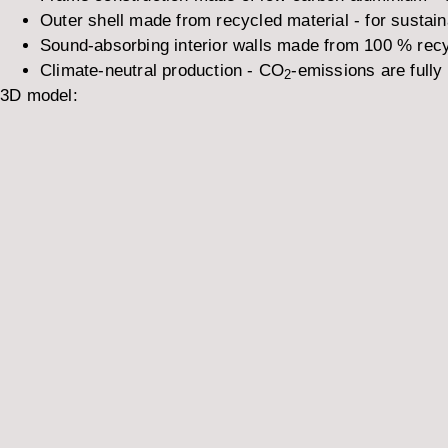
Outer shell made from recycled material - for sustai
Sound-absorbing interior walls made from 100 % recy
Climate-neutral production - CO
-emissions are fully 
2
3D model: