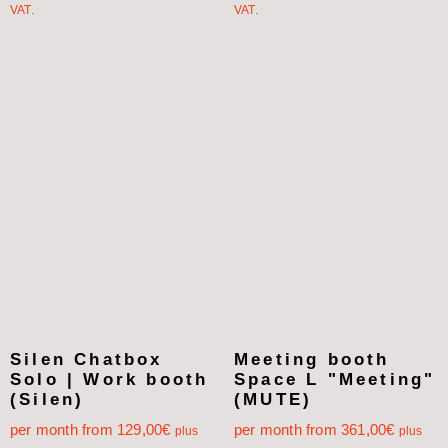
VAT.
VAT.
Silen Chatbox
Meeting booth
Solo | Work booth
Space L "Meeting"
(Silen)
(MUTE)
per month from
129,00
€
per month from
361,00
€
plus
plus