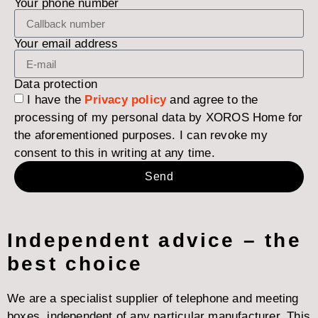
Your phone number
Your email address
Data protection
I have the
Privacy policy
and agree to the
processing of my personal data by XOROS Home for
the aforementioned purposes. I can revoke my
consent to this in writing at any time.
Send
Independent advice – the
best choice
We are a specialist supplier of telephone and meeting
boxes, independent of any particular manufacturer. This