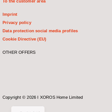
To the customer area
Imprint
Privacy policy
Data protection social media profiles
Cookie Directive (EU)
OTHER OFFERS
Italiano
Español
Nederlands
Français
Copyright © 2026 I XOROS Home Limited
Deutsch