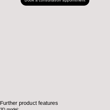
Book a consultation appointment
Further product features
3D model: