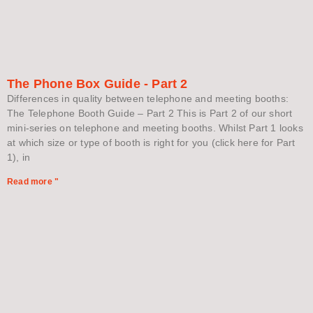
The Phone Box Guide - Part 2
Differences in quality between telephone and meeting booths:
The Telephone Booth Guide – Part 2 This is Part 2 of our short
mini-series on telephone and meeting booths. Whilst Part 1 looks
at which size or type of booth is right for you (click here for Part
1), in
Read more "