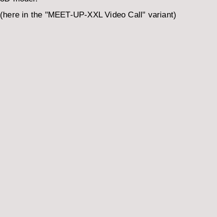
(here in the "MEET-UP-XXL Video Call" variant)