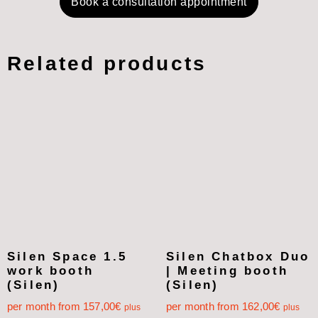
Book a consultation appointment
Related products
Silen Space 1.5
Silen Chatbox Duo
work booth
| Meeting booth
(Silen)
(Silen)
per month from
157,00
€
per month from
162,00
€
plus
plus