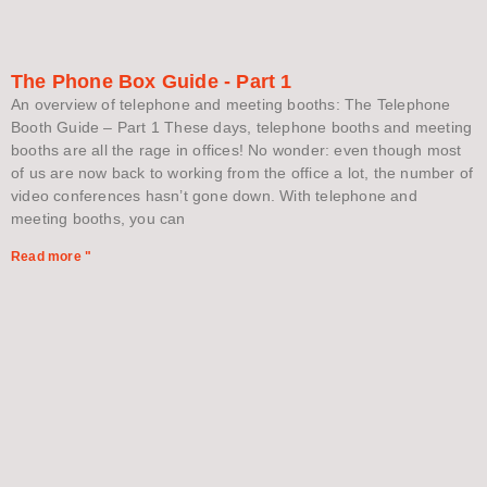
The Phone Box Guide - Part 1
An overview of telephone and meeting booths: The Telephone
Booth Guide – Part 1 These days, telephone booths and meeting
booths are all the rage in offices! No wonder: even though most
of us are now back to working from the office a lot, the number of
video conferences hasn’t gone down. With telephone and
meeting booths, you can
Read more "