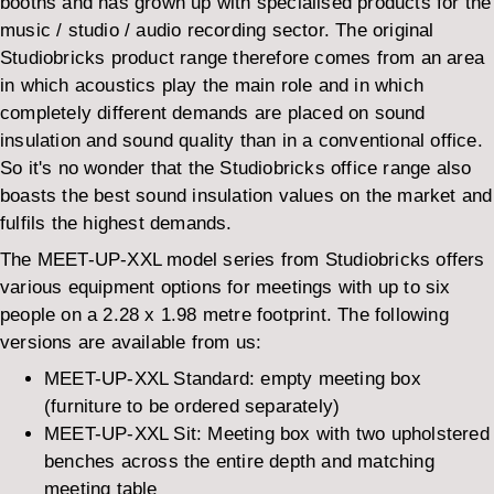
booths and has grown up with specialised products for the
music / studio / audio recording sector. The original
Studiobricks product range therefore comes from an area
in which acoustics play the main role and in which
completely different demands are placed on sound
insulation and sound quality than in a conventional office.
So it's no wonder that the Studiobricks office range also
boasts the best sound insulation values on the market and
fulfils the highest demands.
The MEET-UP-XXL model series from Studiobricks offers
various equipment options for meetings with up to six
people on a 2.28 x 1.98 metre footprint. The following
versions are available from us:
MEET-UP-XXL Standard: empty meeting box
(furniture to be ordered separately)
MEET-UP-XXL Sit: Meeting box with two upholstered
benches across the entire depth and matching
meeting table