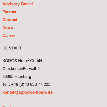
Advisory Board
Partner
Contact
News
Career
CONTACT
XOROS Home GmbH
Glockengießerwall 2
20095 Hamburg
Tel.: +49 (0)40 853 77 201
kontakt(at)xoros-home.de