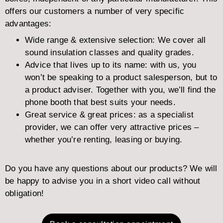
offers our customers a number of very specific
advantages:
Wide range & extensive selection: We cover all
sound insulation classes and quality grades.
Advice that lives up to its name: with us, you
won’t be speaking to a product salesperson, but to
a product adviser. Together with you, we’ll find the
phone booth that best suits your needs.
Great service & great prices: as a specialist
provider, we can offer very attractive prices –
whether you’re renting, leasing or buying.
Do you have any questions about our products? We will
be happy to advise you in a short video call without
obligation!