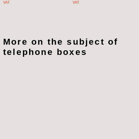
VAT.
VAT.
More on the subject of
telephone boxes