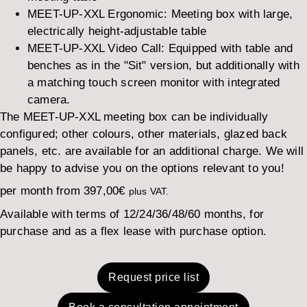
MEET-UP-XXL Ergonomic: Meeting box with large,
electrically height-adjustable table
MEET-UP-XXL Video Call: Equipped with table and
benches as in the "Sit" version, but additionally with
a matching touch screen monitor with integrated
camera.
The MEET-UP-XXL meeting box can be individually
configured; other colours, other materials, glazed back
panels, etc. are available for an additional charge. We will
be happy to advise you on the options relevant to you!
per month from
397,00
€
plus VAT.
Available with terms of 12/24/36/48/60 months, for
purchase and as a flex lease with purchase option.
Request price list