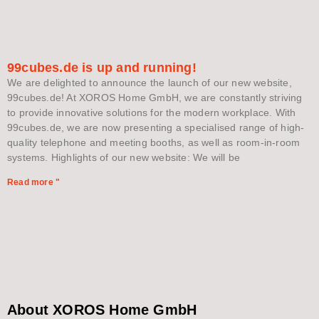
99cubes.de is up and running!
We are delighted to announce the launch of our new website,
99cubes.de! At XOROS Home GmbH, we are constantly striving
to provide innovative solutions for the modern workplace. With
99cubes.de, we are now presenting a specialised range of high-
quality telephone and meeting booths, as well as room-in-room
systems. Highlights of our new website: We will be
Read more "
About XOROS Home GmbH