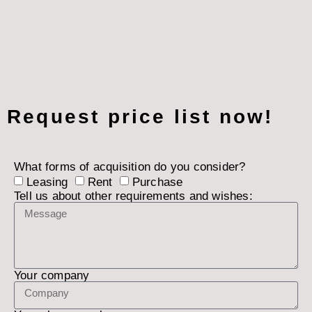
Request price list now!
What forms of acquisition do you consider?
Leasing
Rent
Purchase
Tell us about other requirements and wishes:
Your company