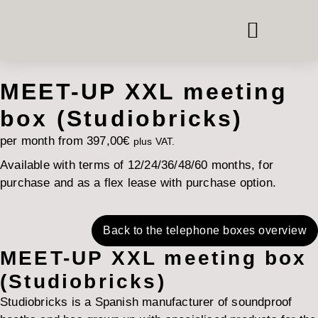
PHONE & MEETING BOOTHS
ROOM-IN-ROOM SYSTEMS
OFFICE FURNITURE HIRE
MEET-UP XXL meeting
box (Studiobricks)
per month from
397,00
€
plus VAT.
Available with terms of 12/24/36/48/60 months, for
purchase and as a flex lease with purchase option.
Back to the telephone boxes overview
MEET-UP XXL meeting box
(Studiobricks)
Studiobricks is a Spanish manufacturer of soundproof