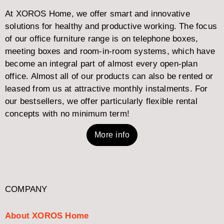
At XOROS Home, we offer smart and innovative
solutions for healthy and productive working. The focus
of our office furniture range is on telephone boxes,
meeting boxes and room-in-room systems, which have
become an integral part of almost every open-plan
office. Almost all of our products can also be rented or
leased from us at attractive monthly instalments. For
our bestsellers, we offer particularly flexible rental
concepts with no minimum term!
More info
COMPANY
About XOROS Home