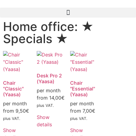
Home office: ★
Specials ★
Desk Pro 2
(Yaasa)
Chair
Chair
"Classic"
"Essential"
per month
(Yaasa)
(Yaasa)
from
14,00
€
per month
per month
plus VAT.
from
9,50
€
from
7,00
€
Show
plus VAT.
plus VAT.
details
Show
Show