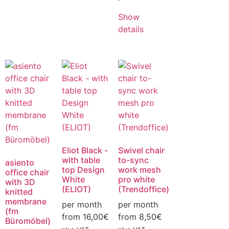
Show
details
Eliot Black -
Swivel chair
with table
to-sync
asiento
top Design
work mesh
office chair
White
pro white
with 3D
(ELIOT)
(Trendoffice)
knitted
membrane
per month
per month
(fm
from
16,00
€
from
8,50
€
Büromöbel)