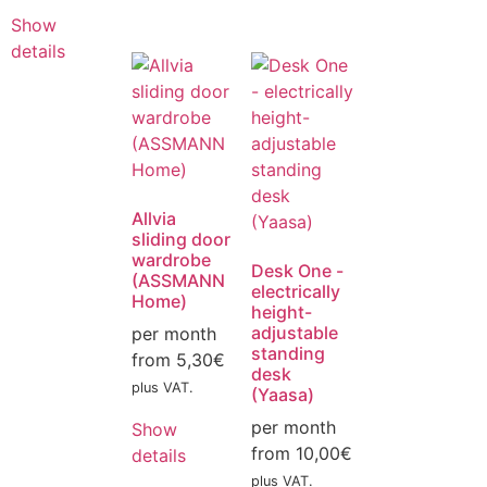
Show
details
Allvia
sliding door
wardrobe
Desk One -
(ASSMANN
electrically
Home)
height-
adjustable
per month
standing
from
5,30
€
desk
plus VAT.
(Yaasa)
per month
Show
from
10,00
€
details
plus VAT.