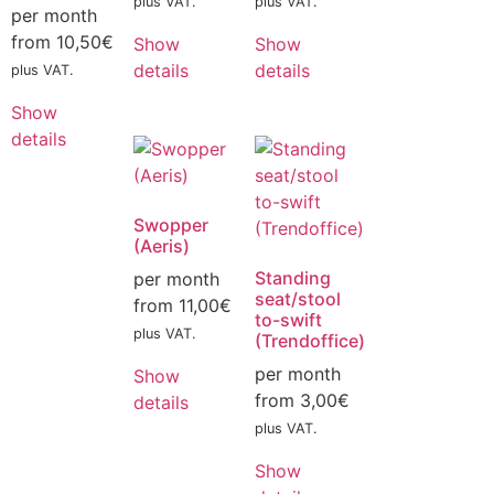
plus VAT.
plus VAT.
per month
from
10,50
€
Show
Show
details
details
plus VAT.
Show
details
Swopper
(Aeris)
Standing
per month
seat/stool
from
11,00
€
to-swift
plus VAT.
(Trendoffice)
per month
Show
from
3,00
€
details
plus VAT.
Show