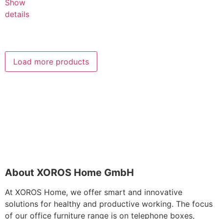
Show
details
Load more products
About XOROS Home GmbH
At XOROS Home, we offer smart and innovative
solutions for healthy and productive working. The focus
of our office furniture range is on telephone boxes,