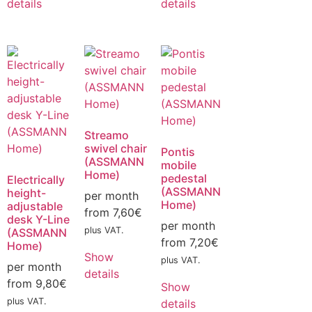
details
details
Streamo
swivel chair
Pontis
(ASSMANN
mobile
Home)
pedestal
Electrically
(ASSMANN
height-
per month
Home)
adjustable
from
7,60
€
desk Y-Line
per month
plus VAT.
(ASSMANN
from
7,20
€
Home)
Show
plus VAT.
per month
details
from
9,80
€
Show
plus VAT.
details