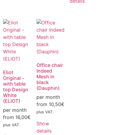
details
Office chair
Indeed
Eliot
Mesh in
Original -
black
with table
(Dauphin)
top Design
White
per month
(ELIOT)
from
10,50
€
per month
plus VAT.
from
16,00
€
Show
plus VAT.
details