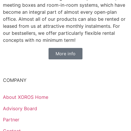
meeting boxes and room-in-room systems, which have
become an integral part of almost every open-plan
office. Almost all of our products can also be rented or
leased from us at attractive monthly instalments. For
our bestsellers, we offer particularly flexible rental
concepts with no minimum term!
More info
COMPANY
About XOROS Home
Advisory Board
Partner
Contact