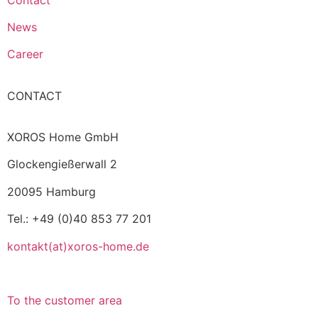
News
Career
CONTACT
XOROS Home GmbH
Glockengießerwall 2
20095 Hamburg
Tel.: +49 (0)40 853 77 201
kontakt(at)xoros-home.de
To the customer area