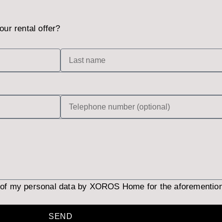
our rental offer?
 of my personal data by XOROS Home for the aforementio
SEND