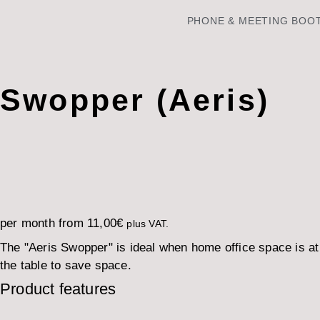
PHONE & MEETING BOO
Swopper (Aeris)
per month from
11,00
€
plus VAT.
The "Aeris Swopper" is ideal when home office space is a
the table to save space.
Product features