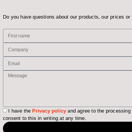
Do you have questions about our products, our prices or 
I have the
Privacy policy
and agree to the processing
consent to this in writing at any time.