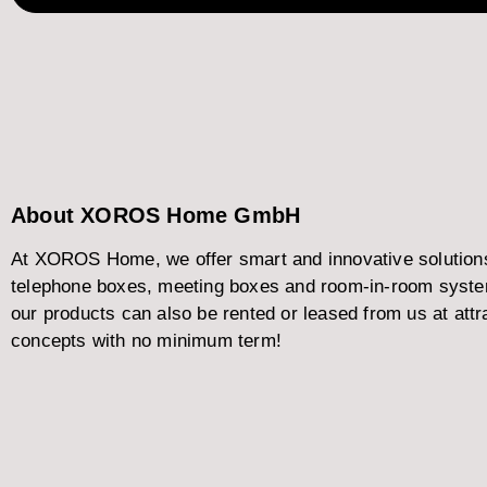
About XOROS Home GmbH
At XOROS Home, we offer smart and innovative solutions f
telephone boxes, meeting boxes and room-in-room systems
our products can also be rented or leased from us at attra
concepts with no minimum term!