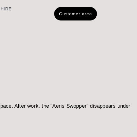
 HIRE
Customer area
space. After work, the "Aeris Swopper" disappears under