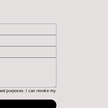
ned purposes. I can revoke my