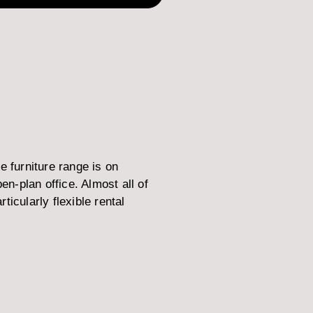
 furniture range is on
-plan office. Almost all of
icularly flexible rental