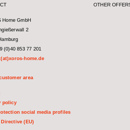
CT
OTHER OFFER
 Home GmbH
gießerwall 2
Hamburg
49 (0)40 853 77 201
t(at)xoros-home.de
 customer area
t
 policy
otection social media profiles
 Directive (EU)