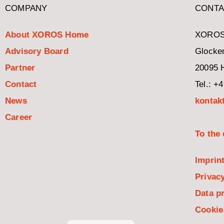
COMPANY
CONTA
About XOROS Home
XOROS
Advisory Board
Glocken
Partner
20095 
Contact
Tel.: +
News
kontak
Career
To the
Italiano
Imprin
Español
Privacy
Nederlands
Data pr
Français
Cookie
Deutsch