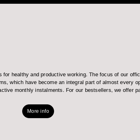
or healthy and productive working. The focus of our office
, which have become an integral part of almost every open
ctive monthly instalments. For our bestsellers, we offer part
More info