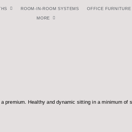
THS
ROOM-IN-ROOM SYSTEMS
OFFICE FURNITURE
MORE
t a premium. Healthy and dynamic sitting in a minimum of 