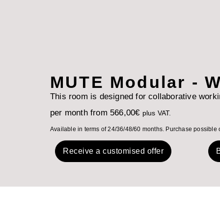
MUTE Modular - W
This room is designed for collaborative work
per month from
566,00
€
plus VAT.
Available in terms of 24/36/48/60 months. Purchase possible 
Receive a customised offer
B