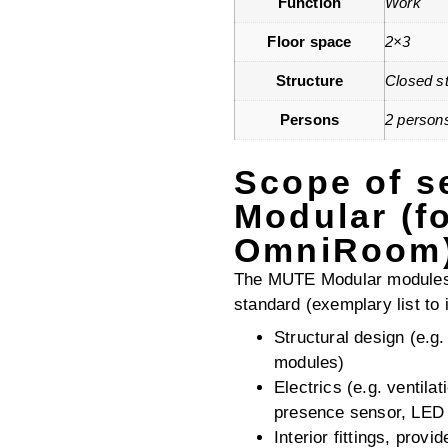
Function
Work
Floor space
2×3
Structure
Closed st
Persons
2 person
Scope of s
Modular (f
OmniRoom
The MUTE Modular modules 
standard (exemplary list to i
Structural design (e.g
modules)
Electrics (e.g. ventila
presence sensor, LED l
Interior fittings, provi