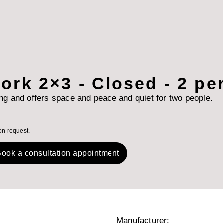
ork 2×3 - Closed - 2 p
ing and offers space and peace and quiet for two people.
on request.
ook a consultation appointment
Manufacturer: