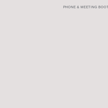
PHONE & MEETING BOO