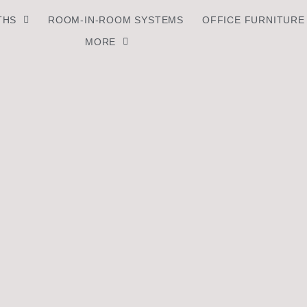
THS
ROOM-IN-ROOM SYSTEMS
OFFICE FURNITURE
MORE