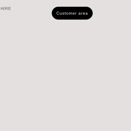
 HIRE
Customer area