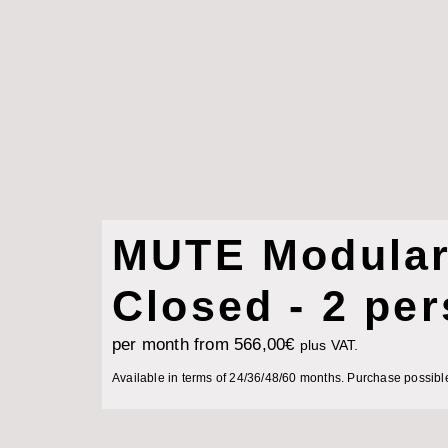
MUTE Modular 
Closed - 2 pe
per month from
566,00
€
plus VAT.
Available in terms of 24/36/48/60 months. Purchase possibl