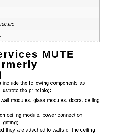
ructure
s
ervices MUTE
ormerly
)
include the following components as
llustrate the principle):
. wall modules, glass modules, doors, ceiling
tion ceiling module, power connection,
ighting)
ded they are attached to walls or the ceiling