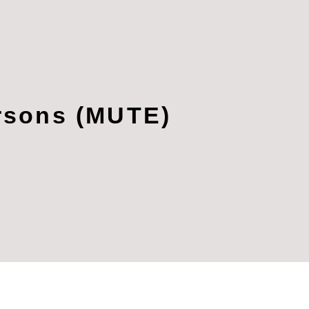
ersons (MUTE)