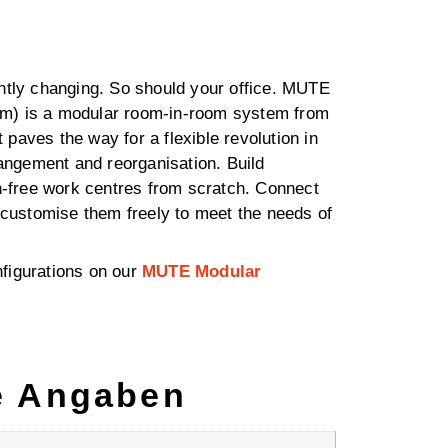
ntly changing. So should your office. MUTE
m) is a modular room-in-room system from
paves the way for a flexible revolution in
rangement and reorganisation. Build
on-free work centres from scratch. Connect
d customise them freely to meet the needs of
figurations on our
MUTE Modular
e Angaben