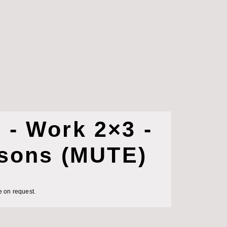
- Work 2×3 -
rsons (MUTE)
e on request.