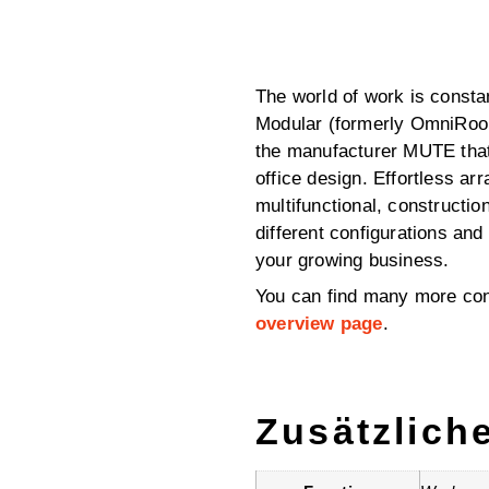
The world of work is consta
Modular (formerly OmniRoo
the manufacturer MUTE that 
office design. Effortless ar
multifunctional, constructi
different configurations an
your growing business.
You can find many more con
overview page
.
Zusätzlich