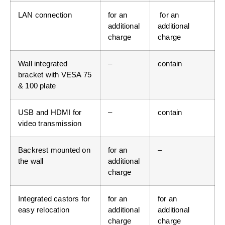
LAN connection
for an
for an
additional
additional
charge
charge
Wall integrated
–
contain
bracket with VESA 75
& 100 plate
USB and HDMI for
–
contain
video transmission
Backrest mounted on
for an
–
the wall
additional
charge
Integrated castors for
for an
for an
easy relocation
additional
additional
charge
charge