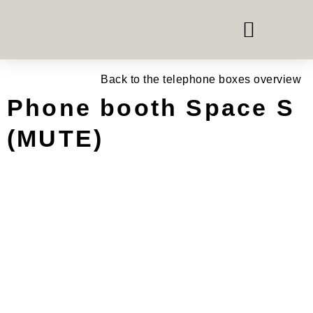
PHONE & MEETING BOOTHS
ROOM-IN-ROOM SYSTEMS
OFFICE FURNITURE HIRE
Back to the telephone boxes overview
Phone booth Space S
(MUTE)