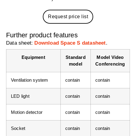
Request price list
Further product features
Data sheet:
Download Space S datasheet
.
Equipment
Standard
Model Video
model
Conferencing
Ventilation system
contain
contain
LED light
contain
contain
Motion detector
contain
contain
Socket
contain
contain