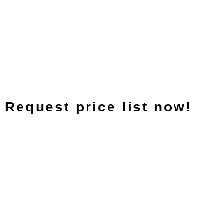
Request price list now!
Italiano
Español
Nederlands