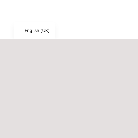
Français
Deutsch
English (UK)