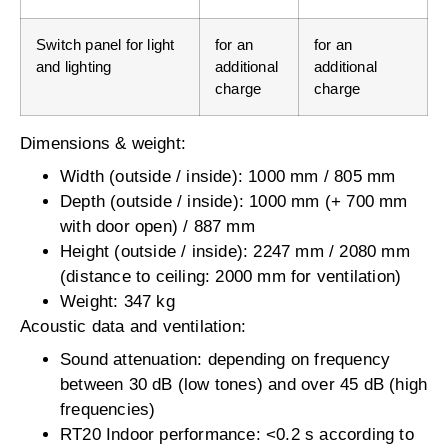
Switch panel for light
for an
for an
and lighting
additional
additional
charge
charge
Dimensions & weight:
Width (outside / inside): 1000 mm / 805 mm
Depth (outside / inside): 1000 mm (+ 700 mm
with door open) / 887 mm
Height (outside / inside): 2247 mm / 2080 mm
(distance to ceiling: 2000 mm for ventilation)
Weight: 347 kg
Acoustic data and ventilation:
Sound attenuation: depending on frequency
between 30 dB (low tones) and over 45 dB (high
frequencies)
RT20 Indoor performance: <0.2 s according to