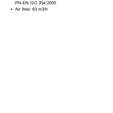
PN-EN ISO 354:2005
Air flow: 63 m3/h