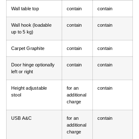
Wall table top
contain
contain
Wall hook (loadable
contain
contain
up to 5 kg)
Carpet Graphite
contain
contain
Door hinge optionally
contain
contain
left or right
Height adjustable
for an
contain
stool
additional
charge
USB A&C
for an
contain
additional
charge