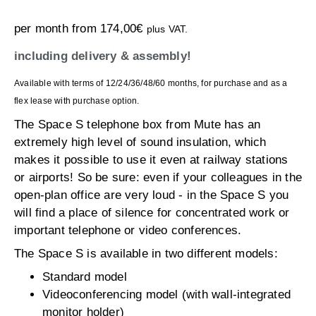
per month from
174,00
€
plus VAT.
including delivery & assembly!
Available with terms of 12/24/36/48/60 months, for purchase and as a
flex lease with purchase option.
The Space S telephone box from Mute has an
extremely high level of sound insulation, which
makes it possible to use it even at railway stations
or airports! So be sure: even if your colleagues in the
open-plan office are very loud - in the Space S you
will find a place of silence for concentrated work or
important telephone or video conferences.
The Space S is available in two different models:
Standard model
Videoconferencing model (with wall-integrated
monitor holder)