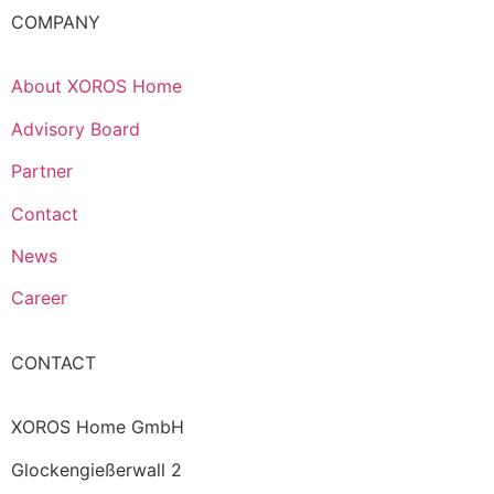
COMPANY
About XOROS Home
Advisory Board
Partner
Contact
News
Career
CONTACT
XOROS Home GmbH
Glockengießerwall 2