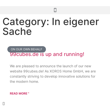
Category: In eigener
Sache
ON OUR OWN BEHALF
99cubes.de is up and running!
We are pleased to announce the launch of our new
website 99cubes.de! As XOROS Home GmbH, we are
constantly striving to develop innovative solutions for
the modern home.
READ MORE "