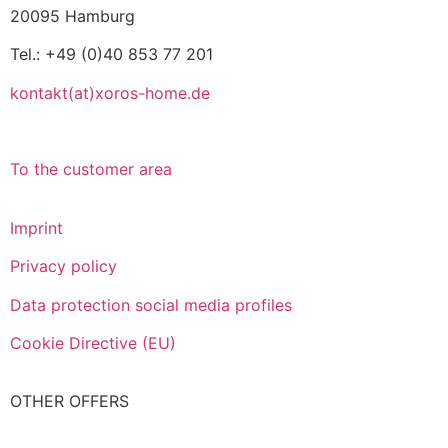
20095 Hamburg
Tel.: +49 (0)40 853 77 201
kontakt(at)xoros-home.de
To the customer area
Imprint
Privacy policy
Data protection social media profiles
Cookie Directive (EU)
OTHER OFFERS
Italiano
Español