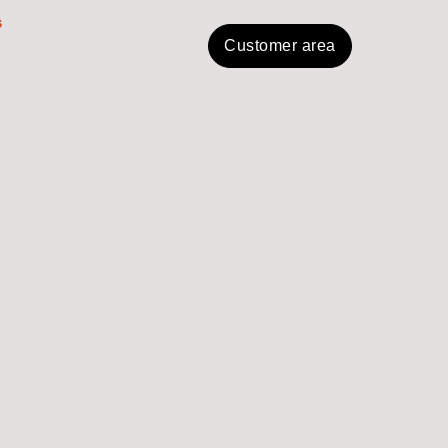
s
Customer area