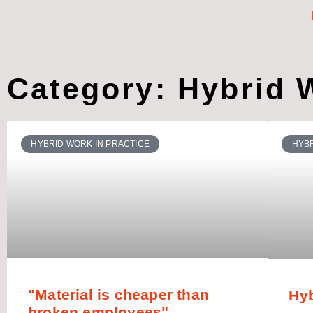
Category: Hybrid W
HYBRID WORK IN PRACTICE
HYBR
"Material is cheaper than
Hy
broken employees"