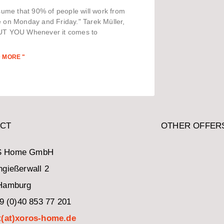
sume that 90% of people will work from
on Monday and Friday." Tarek Müller,
T YOU Whenever it comes to
 MORE "
CT
OTHER OFFER
 Home GmbH
gießerwall 2
Hamburg
49 (0)40 853 77 201
t(at)xoros-home.de