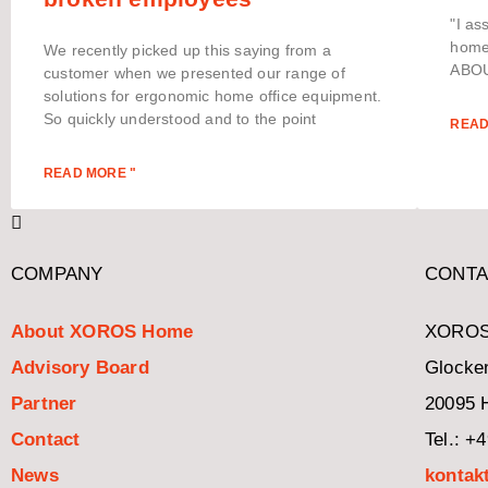
"I as
home 
We recently picked up this saying from a
ABOU
customer when we presented our range of
solutions for ergonomic home office equipment.
So quickly understood and to the point
READ
READ MORE "
COMPANY
CONTA
About XOROS Home
XOROS
Advisory Board
Glocken
Partner
20095 
Contact
Tel.: +
News
kontak