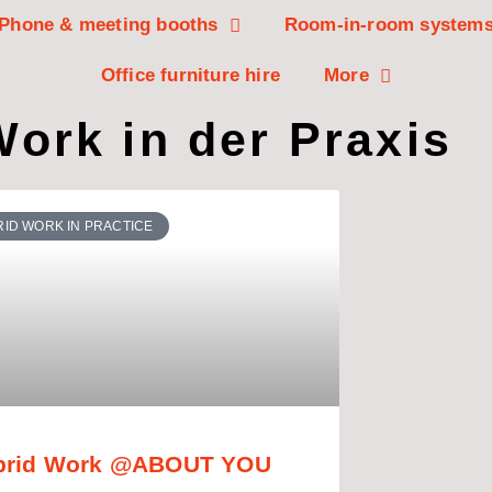
Phone & meeting booths
Room-in-room system
Office furniture hire
More
ork in der Praxis
ID WORK IN PRACTICE
brid Work @ABOUT YOU