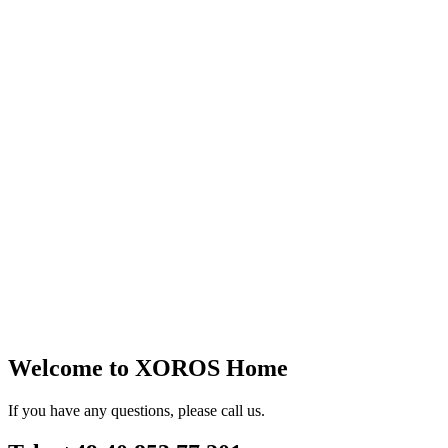
Welcome to XOROS Home
If you have any questions, please call us.