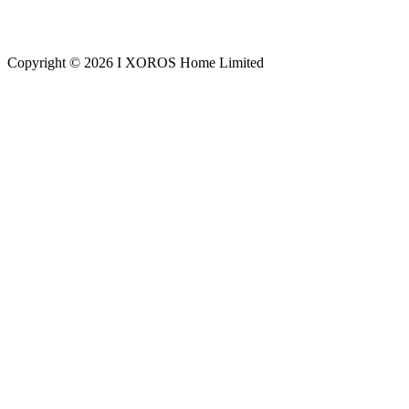
Copyright © 2026 I XOROS Home Limited