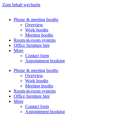
Zum Inhalt wechseln
Phone & meeting booths
Overview
Work booths
Meeting booths
Room-in-room systems
Office furniture hire
More
Contact form
Appointment booking
Phone & meeting booths
Overview
Work booths
Meeting booths
Room-in-room systems
Office furniture hire
More
Contact form
Appointment booking