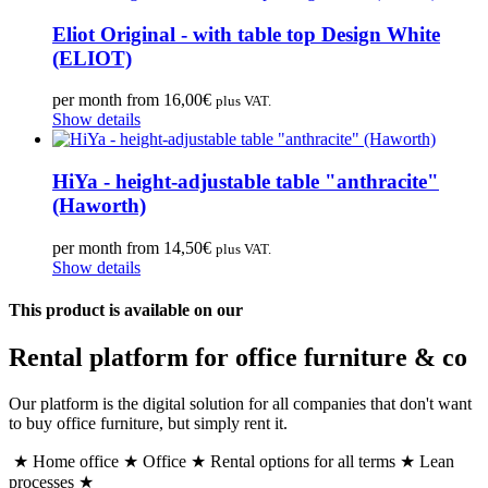
Eliot Original - with table top Design White
(ELIOT)
per month from
16,00
€
plus VAT.
Show details
HiYa - height-adjustable table "anthracite"
(Haworth)
per month from
14,50
€
plus VAT.
Show details
This product is available on our
Rental platform for office furniture & co
Our platform is the digital solution for all companies that don't want
to buy office furniture, but simply rent it.
★ Home office ★ Office ★ Rental options for all terms ★ Lean
processes ★