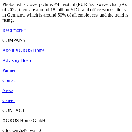
Photocredits Cover picture: ©Interstuhl (PUREis3 swivel chair) As
of 2022, there are around 18 million VDU and office workstations
in Germany, which is around 50% of all employees, and the trend is
rising.
Read more "
COMPANY
About XOROS Home
Advisory Board
Partner
Contact
News
Career
CONTACT
XOROS Home GmbH
Glockengießerwall 2