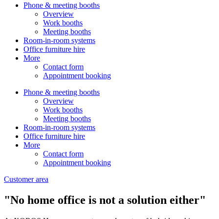
Phone & meeting booths
Overview
Work booths
Meeting booths
Room-in-room systems
Office furniture hire
More
Contact form
Appointment booking
Phone & meeting booths
Overview
Work booths
Meeting booths
Room-in-room systems
Office furniture hire
More
Contact form
Appointment booking
Customer area
"No home office is not a solution either"