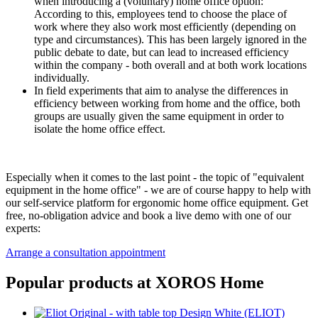
when introducing a (voluntary) home office option:
According to this, employees tend to choose the place of
work where they also work most efficiently (depending on
type and circumstances). This has been largely ignored in the
public debate to date, but can lead to increased efficiency
within the company - both overall and at both work locations
individually.
In field experiments that aim to analyse the differences in
efficiency between working from home and the office, both
groups are usually given the same equipment in order to
isolate the home office effect.
Especially when it comes to the last point - the topic of "equivalent
equipment in the home office" - we are of course happy to help with
our self-service platform for ergonomic home office equipment. Get
free, no-obligation advice and book a live demo with one of our
experts:
Arrange a consultation appointment
Popular products at XOROS Home