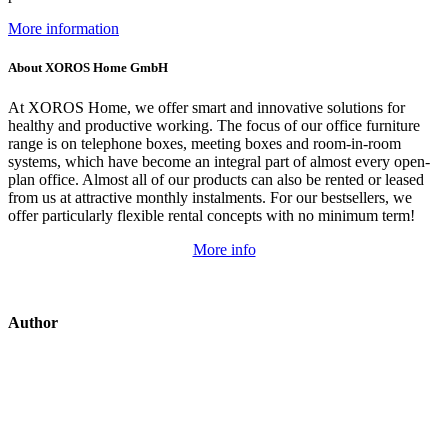
More information
About XOROS Home GmbH
At XOROS Home, we offer smart and innovative solutions for
healthy and productive working. The focus of our office furniture
range is on telephone boxes, meeting boxes and room-in-room
systems, which have become an integral part of almost every open-
plan office. Almost all of our products can also be rented or leased
from us at attractive monthly instalments. For our bestsellers, we
offer particularly flexible rental concepts with no minimum term!
More info
Author