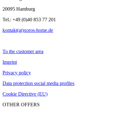
20095 Hamburg
Tel.: +49 (0)40 853 77 201
kontakt(at)xoros-home.de
To the customer area
Imprint
Privacy policy
Data protection social media profiles
Cookie Directive (EU)
OTHER OFFERS