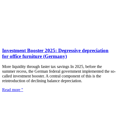
Investment Booster 2025: Degressive depreciation
for office furniture (Germany)
More liquidity through faster tax savings In 2025, before the
summer recess, the German federal government implemented the so-
called investment booster. A central component of this is the
reintroduction of declining balance depreciation.
Read more "