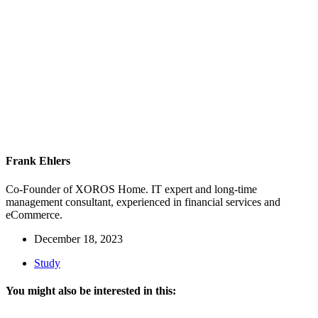
Frank Ehlers
Co-Founder of XOROS Home. IT expert and long-time
management consultant, experienced in financial services and
eCommerce.
December 18, 2023
Study
You might also be interested in this: