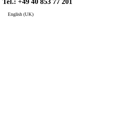
Tel.: +49 40 853 77 201
English (UK)