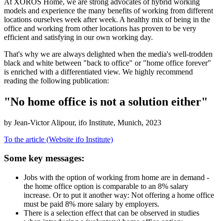
At XOROS Home, we are strong advocates of hybrid working
models and experience the many benefits of working from different
locations ourselves week after week. A healthy mix of being in the
office and working from other locations has proven to be very
efficient and satisfying in our own working day.
That's why we are always delighted when the media's well-trodden
black and white between "back to office" or "home office forever"
is enriched with a differentiated view. We highly recommend
reading the following publication:
"No home office is not a solution either"
by Jean-Victor Alipour, ifo Institute, Munich, 2023
To the article (Website ifo Institute)
Some key messages:
Jobs with the option of working from home are in demand -
the home office option is comparable to an 8% salary
increase. Or to put it another way: Not offering a home office
must be paid 8% more salary by employers.
There is a selection effect that can be observed in studies