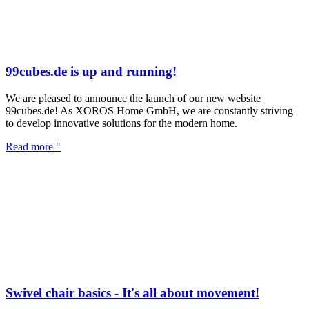
99cubes.de is up and running!
We are pleased to announce the launch of our new website
99cubes.de! As XOROS Home GmbH, we are constantly striving
to develop innovative solutions for the modern home.
Read more "
Swivel chair basics - It's all about movement!